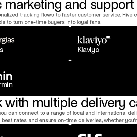
 marketing and support 
nalized tracking flows to faster customer service, Hive
ls to turn one-time buyers into loyal fans.
s
Klaviyo
rmin
 with multiple delivery c
you can connect to a range of local and international deli
best rates and ensure on-time deliveries, whether you’re 