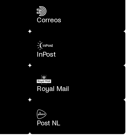
Correos
InPost
Royal Mail
Post NL