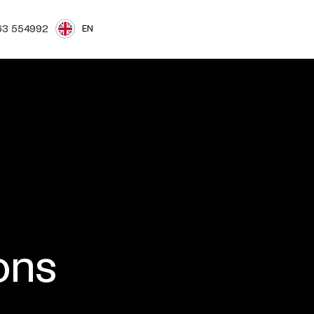
Login
Book a demo
63 554992
EN
ons