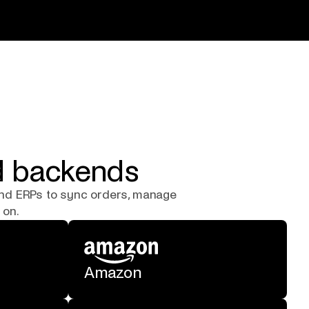
nd backends
and ERPs to sync orders, manage
 on.
Amazon