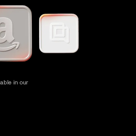
able in our