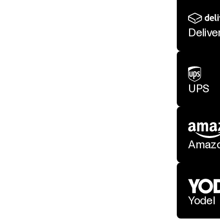
Deliv
UPS
Amaz
Yodel