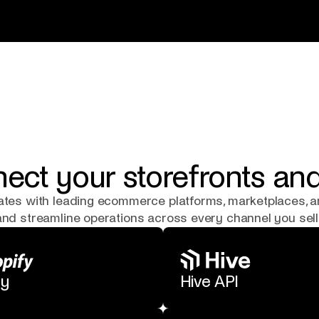
ect your storefronts a
rates with leading ecommerce platforms, marketplaces, 
 and streamline operations across every channel you sell
fy
Hive API