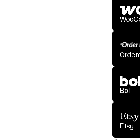
WooC
Order
Bol
Etsy