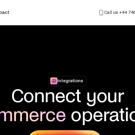
mpact
Call us
+44 74
Integrations
Connect your
mmerce
operati