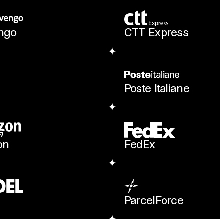
engo
CTT Express
Poste Italiane
on
FedEx
ParcelForce