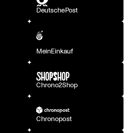
DeutschePost
MeinEinkauf
Chrono2Shop
Chronopost