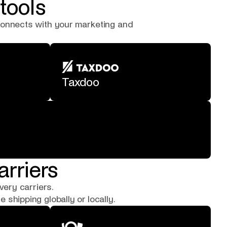
tools
 connects with your marketing and
Taxdoo
arriers
very carriers.
shipping globally or locally.