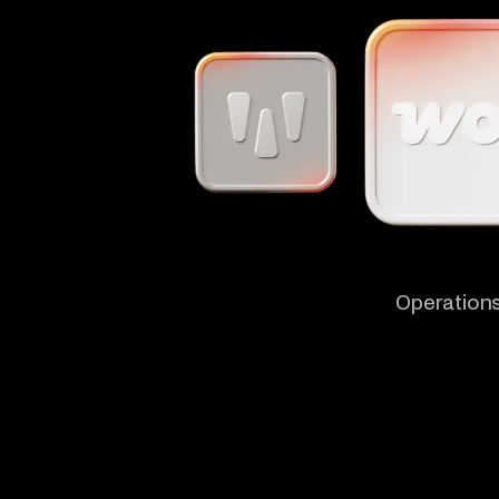
Operations