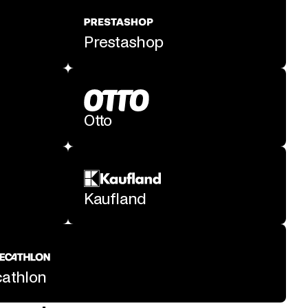
Prestashop
Otto
Kaufland
athlon