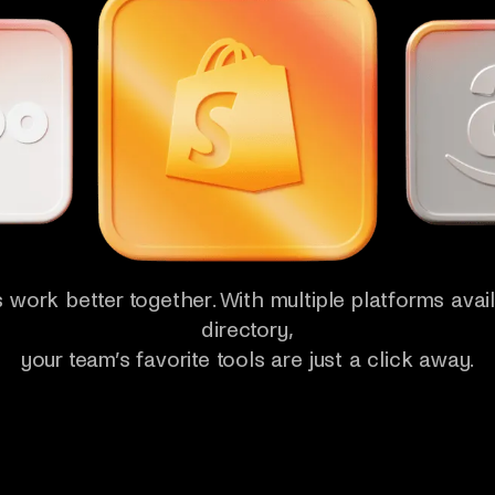
 work better together. With multiple platforms avail
directory,
your team’s favorite tools are just a click away.