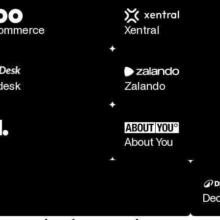
ommerce
Xentral
desk
Zalando
About You
Dec