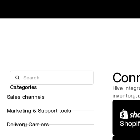
Conn
Categories
Hive integ
inventory,
Sales channels
Marketing & Support tools
Shopi
Delivery Carriers