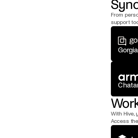
Sync
From perso
support too
Gorgia
Chata
Work
With Hive, 
Access the 