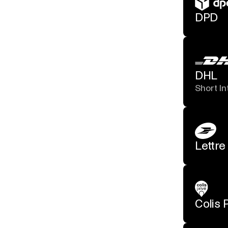
DPD
DHL
Short In
Lettre
Colis 