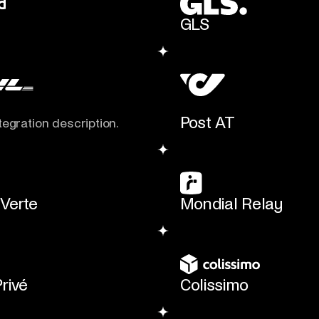
GLS
Post AT
tegration description.
 Verte
Mondial Relay
Privé
Colissimo