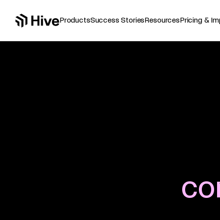
Products
Resources
Success Stories
Pricing & I
co