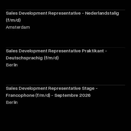
Sales Development Representative - Nederlandstalig
(f/m/d)
Amsterdam
Sales Development Representative Praktikant -
Deutschsprachig (f/m/d)
Berlin
Sales Development Representative Stage -
Francophone (f/m/d) - Septembre 2026
Berlin