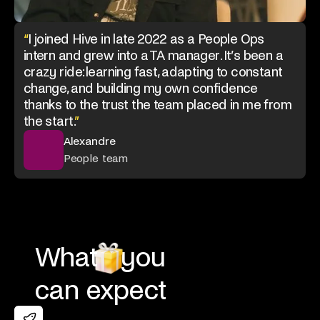
“
I joined Hive in late 2022 as a People Ops
intern and grew into a TA manager. It’s been a
crazy ride: learning fast, adapting to constant
change, and building my own confidence
thanks to the trust the team placed in me from
the start.
”
Alexandre
People team
What
you
can expect