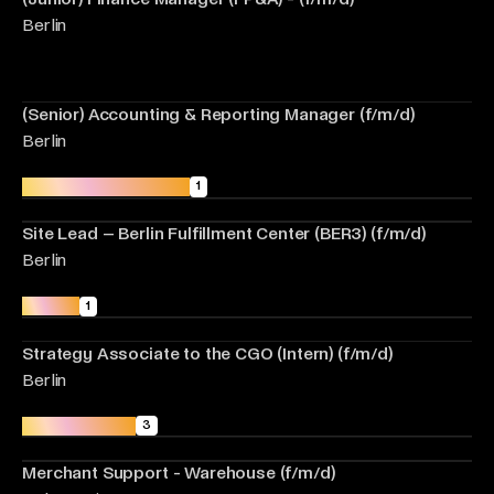
Berlin
(Senior) Accounting & Reporting Manager (f/m/d)
Berlin
Fulfilment Operations
1
Site Lead – Berlin Fulfillment Center (BER3) (f/m/d)
Berlin
Growth
1
Strategy Associate to the CGO (Intern) (f/m/d)
Berlin
Merchant Care
3
Merchant Support - Warehouse (f/m/d)