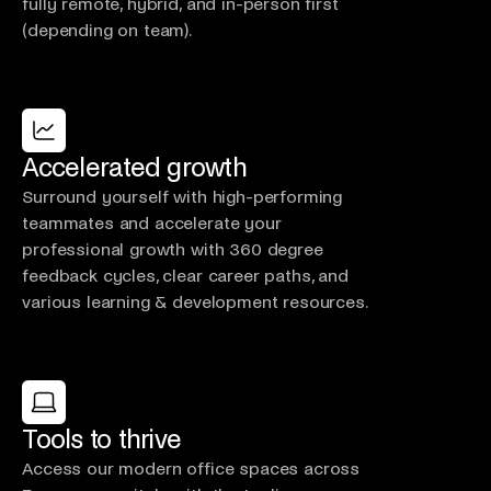
fully remote, hybrid, and in-person first
(depending on team).
Accelerated growth
Surround yourself with high-performing
teammates and accelerate your
professional growth with 360 degree
feedback cycles, clear career paths, and
various learning & development resources.
Tools to thrive
Access our modern office spaces across