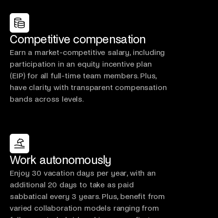
Competitive compensation
Earn a market-competitive salary, including
participation in an equity incentive plan
(EIP) for all full-time team members. Plus,
have clarity with transparent compensation
bands across levels.
Work autonomously
Enjoy 30 vacation days per year, with an
additional 20 days to take as paid
sabbatical every 3 years. Plus, benefit from
varied collaboration models ranging from