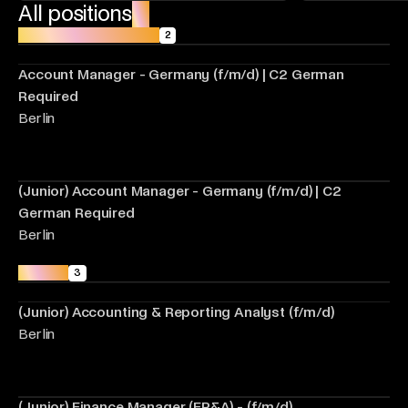
All positions
18
Account Management
2
Account Manager - Germany (f/m/d) | C2 German
Required
Berlin
(Junior) Account Manager - Germany (f/m/d) | C2
German Required
Berlin
Finance
3
(Junior) Accounting & Reporting Analyst (f/m/d)
Berlin
(Junior) Finance Manager (FP&A) - (f/m/d)