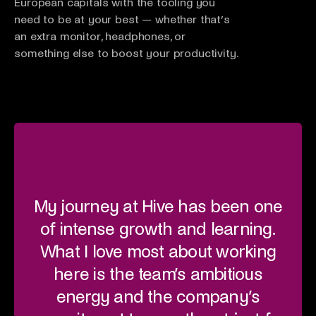
European capitals with the tooling you
need to be at your best — whether that’s
an extra monitor, headphones, or
something else to boost your productivity.
My journey at Hive has been one
Wha
of intense growth and learning.
fr
What I love most about working
here is the team’s ambitious
i
energy and the company’s