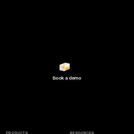
Join 500+ brands
growing
with Hive
Book a demo
PRODUCTS
RESOURCES