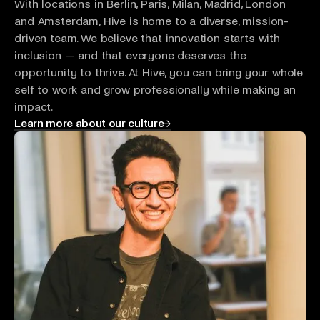
With locations in Berlin, Paris, Milan, Madrid, London
and Amsterdam, Hive is home to a diverse, mission-
driven team. We believe that innovation starts with
inclusion — and that everyone deserves the
opportunity to thrive. At Hive, you can bring your whole
self to work and grow professionally while making an
impact.
Learn more about our culture