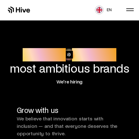
EN
Build for
Europe’s
most ambitious brands
We're hiring
Grow with us
We believe that innovation starts with
inclusion — and that everyone deserves the
opportunity to thrive.