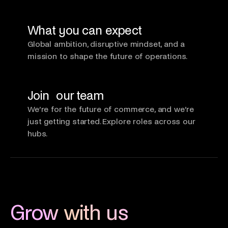
What you can expect
Global ambition, disruptive mindset, and a
mission to shape the future of operations.
Join our team
We’re for the future of commerce, and we’re
just getting started. Explore roles across our
hubs.
Grow with us