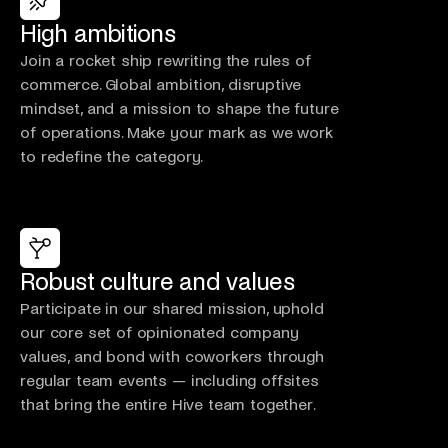
High ambitions
Join a rocket ship rewriting the rules of
commerce. Global ambition, disruptive
mindset, and a mission to shape the future
of operations. Make your mark as we work
to redefine the category.
Robust culture and values
Participate in our shared mission, uphold
our core set of opinionated company
values, and bond with coworkers through
regular team events — including offsites
that bring the entire Hive team together.