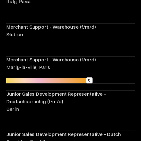
Italy; Pavia
Merchant Support - Warehouse (f/m/d)
Słubice
Merchant Support - Warehouse (f/m/d)
Marly-la-Ville; Paris
Sales Development Representatives
8
Junior Sales Development Representative -
Deutschsprachig (f/m/d)
Berlin
Junior Sales Development Representative - Dutch