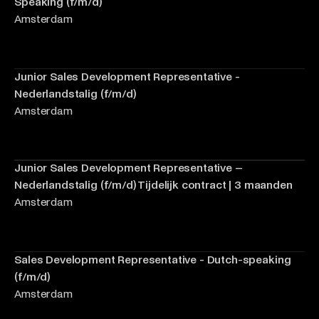
Speaking (f/m/d)
Amsterdam
Junior Sales Development Representative -
Nederlandstalig (f/m/d)
Amsterdam
Junior Sales Development Representative –
Nederlandstalig (f/m/d) Tijdelijk contract | 3 maanden
Amsterdam
Sales Development Representative - Dutch-speaking
(f/m/d)
Amsterdam