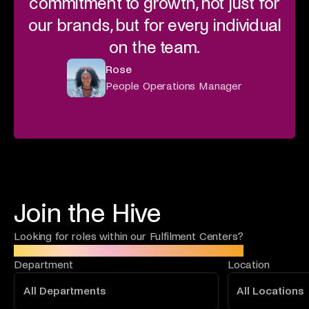
commitment to growth, not just for
our brands, but for every individual
on the team.
Rose
People Operations Manager
Join the Hive
Looking for roles within our Fulfilment Centers?
Click here to find your next opportunity!
Department
Location