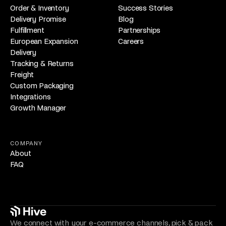
Order & Inventory
Success Stories
Delivery Promise
Blog
Fulfillment
Partnerships
European Expansion
Careers
Delivery
Tracking & Returns
Freight
Custom Packaging
Integrations
Growth Manager
COMPANY
About
FAQ
We connect with your e-commerce channels, pick & pack