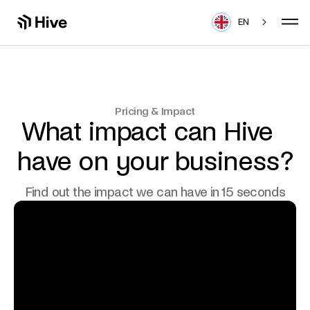
EN
Pricing & Impact
What impact can Hive​
have on your business?
Find out the impact we can have in 15 seconds