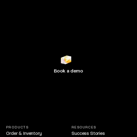
Join 500+ brands
growing
with Hive
Book a demo
PRODUCTS
RESOURCES
Order & Inventory
Success Stories