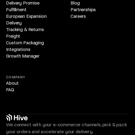
Delivery Promise
Blog
Fulfillment
Partnerships
European Expansion
Careers
Delivery
Tracking & Returns
Freight
Custom Packaging
Integrations
Growth Manager
COMPANY
About
FAQ
We connect with your e-commerce channels, pick & pack
your orders and accelerate your delivery.