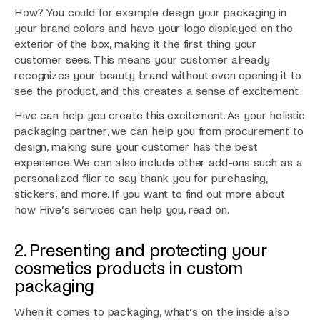
How? You could for example design your packaging in
your brand colors and have your logo displayed on the
exterior of the box, making it the first thing your
customer sees. This means your customer already
recognizes your beauty brand without even opening it to
see the product, and this creates a sense of excitement.
Hive can help you create this excitement. As your holistic
packaging partner, we can help you from procurement to
design, making sure your customer has the best
experience. We can also include other add-ons such as a
personalized flier to say thank you for purchasing,
stickers, and more. If you want to find out more about
how Hive’s services can help you, read on.
2. Presenting and protecting your
cosmetics products in custom
packaging
When it comes to packaging, what’s on the inside also