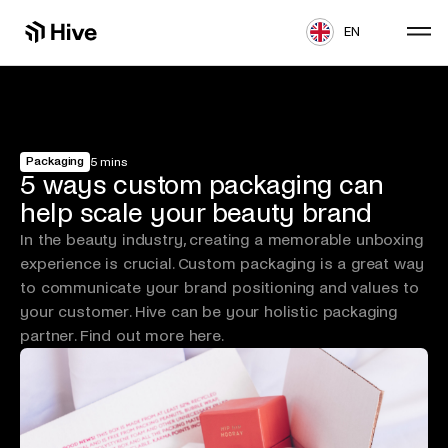
EN
Packaging
5 mins
5 ways custom packaging can
help scale your beauty brand
In the beauty industry, creating a memorable unboxing
experience is crucial. Custom packaging is a great way
to communicate your brand positioning and values to
your customer. Hive can be your holistic packaging
partner. Find out more here.