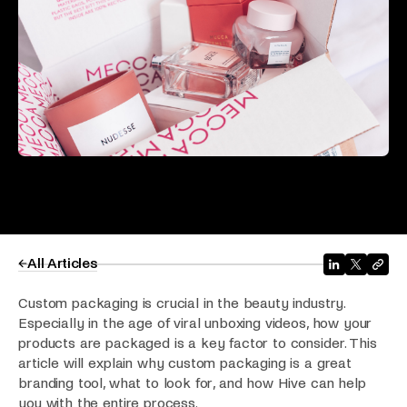
All Articles
Custom packaging is crucial in the beauty industry.
Especially in the age of viral unboxing videos, how your
products are packaged is a key factor to consider. This
article will explain why custom packaging is a great
branding tool, what to look for, and how Hive can help
you with the entire process.