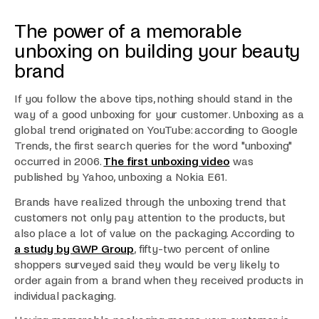
The power of a memorable
unboxing on building your beauty
brand
If you follow the above tips, nothing should stand in the
way of a good unboxing for your customer. Unboxing as a
global trend originated on YouTube: according to Google
Trends, the first search queries for the word "unboxing"
occurred in 2006.
The first unboxing video
was
published by Yahoo, unboxing a Nokia E61.
Brands have realized through the unboxing trend that
customers not only pay attention to the products, but
also place a lot of value on the packaging. According to
a study by GWP Group
, fifty-two percent of online
shoppers surveyed said they would be very likely to
order again from a brand when they received products in
individual packaging.