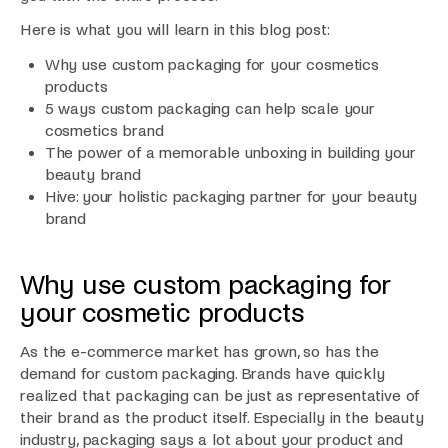
Here is what you will learn in this blog post:
Why use custom packaging for your cosmetics
products
5 ways custom packaging can help scale your
cosmetics brand
The power of a memorable unboxing in building your
beauty brand
Hive: your holistic packaging partner for your beauty
brand
Why use custom packaging for
your cosmetic products
As the e-commerce market has grown, so has the
demand for custom packaging. Brands have quickly
realized that packaging can be just as representative of
their brand as the product itself. Especially in the beauty
industry, packaging says a lot about your product and