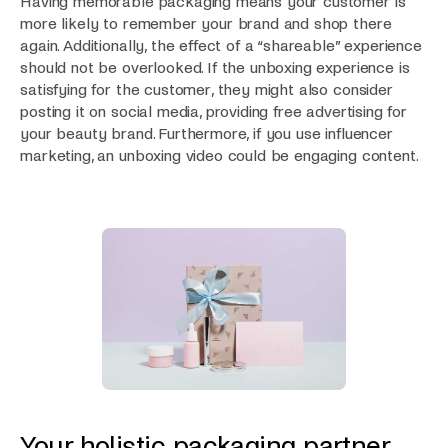
Having memorable packaging means your customer is
more likely to remember your brand and shop there
again. Additionally, the effect of a “shareable” experience
should not be overlooked. If the unboxing experience is
satisfying for the customer, they might also consider
posting it on social media, providing free advertising for
your beauty brand. Furthermore, if you use influencer
marketing, an unboxing video could be engaging content.
Your holistic packaging partner