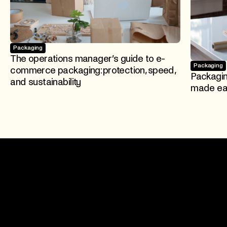
Packaging
The operations manager’s guide to e-
Packaging
commerce packaging: protection, speed,
Packagi
and sustainability
made eas
Join 500+ brands