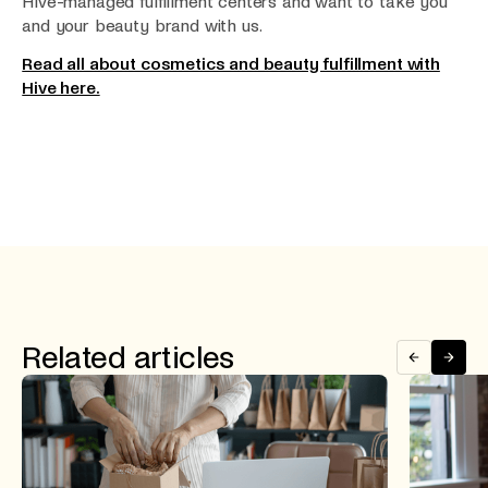
Hive-managed fulfillment centers and want to take you
and your beauty brand with us.
Read all about cosmetics and beauty fulfillment with
Hive here.
Related articles