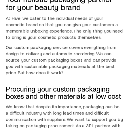
for your beauty brand
At Hive, we cater to the individual needs of your
cosmetic brand so that you can give your customers a
memorable unboxing experience. The only thing you need
to bring is your cosmetic products themselves.
Our custom packaging service covers everything from
design to delivery and automatic reordering. We can
source your custom packaging boxes and can provide
you with sustainable packaging materials at the best
price. But how does it work?
Procuring your custom packaging
boxes and other materials at low cost
We know that despite its importance, packaging can be
a difficult industry with long lead times and difficult
communication with suppliers. We want to support you by
taking on packaging procurement. As a 3PL partner with