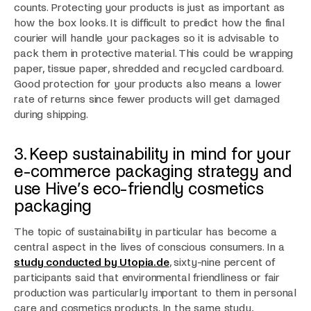
counts. Protecting your products is just as important as
how the box looks. It is difficult to predict how the final
courier will handle your packages so it is advisable to
pack them in protective material. This could be wrapping
paper, tissue paper, shredded and recycled cardboard.
Good protection for your products also means a lower
rate of returns since fewer products will get damaged
during shipping.
3. Keep sustainability in mind for your
e-commerce packaging strategy and
use Hive’s eco-friendly cosmetics
packaging
The topic of sustainability in particular has become a
central aspect in the lives of conscious consumers. In a
study conducted by Utopia.de
, sixty-nine percent of
participants said that environmental friendliness or fair
production was particularly important to them in personal
care and cosmetics products. In the same study,