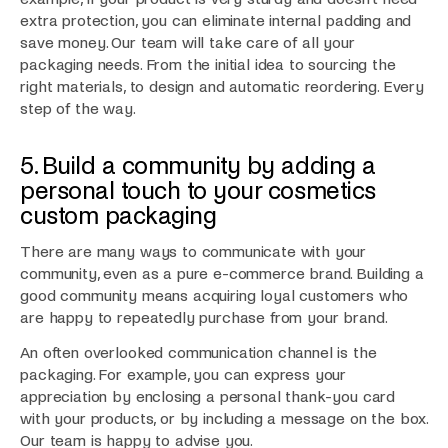
extra protection, you can eliminate internal padding and
save money. Our team will take care of all your
packaging needs. From the initial idea to sourcing the
right materials, to design and automatic reordering. Every
step of the way.
5. Build a community by adding a
personal touch to your cosmetics
custom packaging
There are many ways to communicate with your
community, even as a pure e-commerce brand. Building a
good community means acquiring loyal customers who
are happy to repeatedly purchase from your brand.
An often overlooked communication channel is the
packaging. For example, you can express your
appreciation by enclosing a personal thank-you card
with your products, or by including a message on the box.
Our team is happy to advise you.