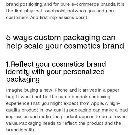
brand positioning, and for pure e-commerce brands, it is
the first physical touchpoint between you and your
customers. And first impressions count.
5 ways custom packaging can
help scale your cosmetics brand
1. Reflect your cosmetics brand
identity with your personalized
packaging
Imagine buying a new iPhone and it arrives in a paper
bag. It would not be the same bespoke unboxing
experience that you might expect from Apple. A high-
quality product in low-quality packaging can make a bad
impression and make the product appear to be of lower
value. Packaging needs to reflect the product and the
brand identity.