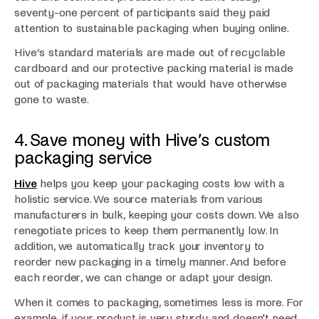
seventy-one percent of participants said they paid
attention to sustainable packaging when buying online.
Hive’s standard materials are made out of recyclable
cardboard and our protective packing material is made
out of packaging materials that would have otherwise
gone to waste.
4. Save money with Hive’s custom
packaging service
Hive
helps you keep your packaging costs low with a
holistic service. We source materials from various
manufacturers in bulk, keeping your costs down. We also
renegotiate prices to keep them permanently low. In
addition, we automatically track your inventory to
reorder new packaging in a timely manner. And before
each reorder, we can change or adapt your design.
When it comes to packaging, sometimes less is more. For
example, if your product is very sturdy and doesn't need