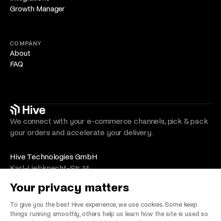
Growth Manager
COMPANY
About
FAQ
We connect with your e-commerce channels, pick & pack
your orders and accelerate your delivery.
Hive Technologies GmbH
Karl-Liebknecht-Str. 14
10178 Berlin
Your privacy matters
Germany
VAT Number/Umsatzsteuer: DE330492525
To give you the best Hive experience, we use cookies. Some keep
things running smoothly, others help us learn how the site is used so