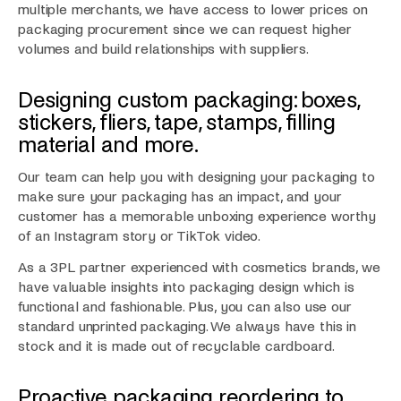
multiple merchants, we have access to lower prices on
packaging procurement since we can request higher
volumes and build relationships with suppliers.
Designing custom packaging: boxes,
stickers, fliers, tape, stamps, filling
material and more.
Our team can help you with designing your packaging to
make sure your packaging has an impact, and your
customer has a memorable unboxing experience worthy
of an Instagram story or TikTok video.
As a 3PL partner experienced with cosmetics brands, we
have valuable insights into packaging design which is
functional and fashionable. Plus, you can also use our
standard unprinted packaging. We always have this in
stock and it is made out of recyclable cardboard.
Proactive packaging reordering to