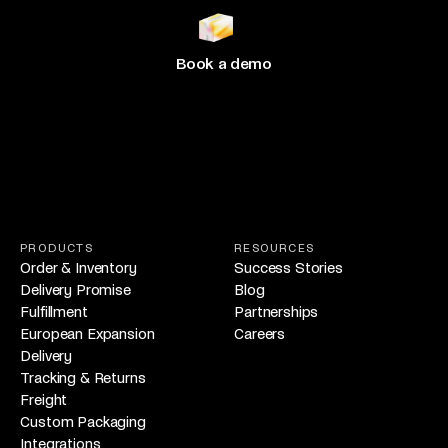
growing
with Hive
Book a demo
PRODUCTS
RESOURCES
Order & Inventory
Success Stories
Delivery Promise
Blog
Fulfillment
Partnerships
European Expansion
Careers
Delivery
Tracking & Returns
Freight
Custom Packaging
Integrations