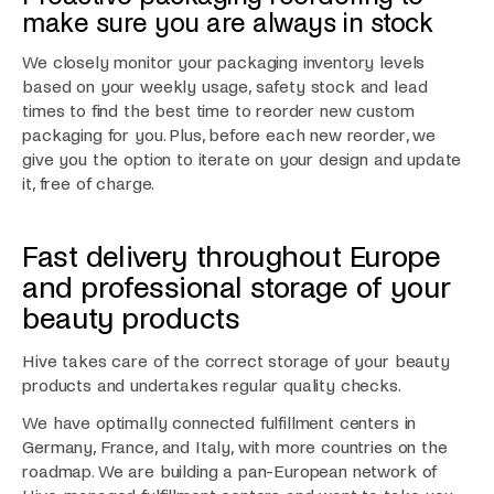
make sure you are always in stock
We closely monitor your packaging inventory levels
based on your weekly usage, safety stock and lead
times to find the best time to reorder new custom
packaging for you. Plus, before each new reorder, we
give you the option to iterate on your design and update
it, free of charge.
Fast delivery throughout Europe
and professional storage of your
beauty products
Hive takes care of the correct storage of your beauty
products and undertakes regular quality checks.
We have optimally connected fulfillment centers in
Germany, France, and Italy, with more countries on the
roadmap. We are building a pan-European network of