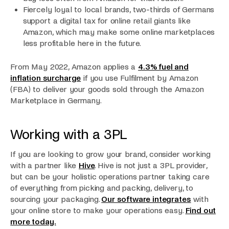
Fiercely loyal to local brands, two-thirds of Germans
support a digital tax for online retail giants like
Amazon, which may make some online marketplaces
less profitable here in the future.
From May 2022, Amazon applies a
4.3% fuel and
inflation surcharge
if you use Fulfilment by Amazon
(FBA) to deliver your goods sold through the Amazon
Marketplace in Germany.
Working with a 3PL
If you are looking to grow your brand, consider working
with a partner like
Hive
. Hive is not just a 3PL provider,
but can be your holistic operations partner taking care
of everything from picking and packing, delivery, to
sourcing your packaging.
Our software integrates
with
your online store to make your operations easy.
Find out
more today.