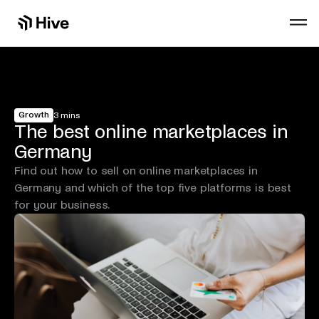
Growth
3 mins
The best online marketplaces in
Germany
Find out how to sell on online marketplaces in
Germany and which of the top five platforms is best
for your business.