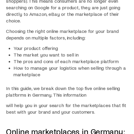
shoppers). This means consumers are no longer even
searching on Google for a product, they are just going
directly to Amazon, eBay or the marketplace of their
choice.
Choosing the right online marketplace for your brand
depends on multiple factors, including:
Your product offering
The market you want to sell in
The pros and cons of each marketplace platform
How to manage your logistics when selling through a
marketplace
In this guide, we break down the top five online selling
platforms in Germany. This information
will help you in your search for the marketplaces that fit
best with your brand and your customers.
Online marketplaces in Germany: