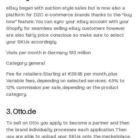
eBay began with auction-style sales but is now also a
platform for D2C e-commerce brands thanks to the “buy
now” feature. You can sync your eBay account with your
Shopify for seamless selling. eBay customers however
are also fairly price conscious so make sure to select
your SKUs accordingly.
Visits per month in Germany: 193 million
Category: general
Fee for retailers: Starting at €39.95 per month, plus
Variable fees, depending on selected services; 4.5% to
12% commission per sale, depending on the product
category.
3. Otto.de
To sell on Otto you apply to become a partner and then
the brand individually processes each application. Then
you are able to upload your SKUs onto the marketplace.