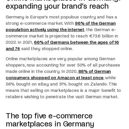
expanding your brand’s reach
Germany is Europe’s most populous country and has a
strong e-commerce market. With
96% of the German
population actively using the internet
, the German e-
commerce market is projected to reach €73.6 billion in
2022. In 2021,
66% of Germans between the ages of 16
and 74
said they shopped online.
Online marketplaces are very popular among German
shoppers, now accounting for over 50% of all purchases
made online in the country. In 2020,
88% of German
consumers shopped on Amazon at least once
, while
56% bought on eBay and 31% bought on Zalando. This
means that selling on marketplaces is a major benefit to
retailers wishing to penetrate the vast German market.
The top five e-commerce
marketplaces in Germany