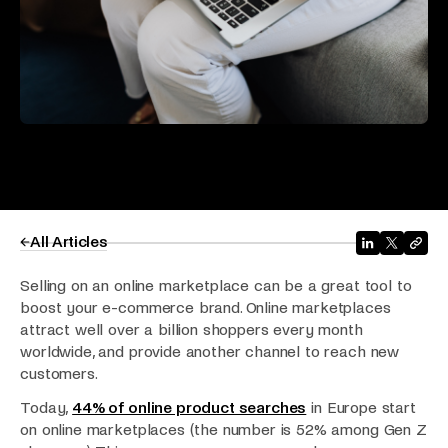
All Articles
Selling on an online marketplace can be a great tool to
boost your e-commerce brand. Online marketplaces
attract well over a billion shoppers every month
worldwide, and provide another channel to reach new
customers.
Today,
44% of online product searches
in Europe start
on online marketplaces (the number is 52% among Gen Z