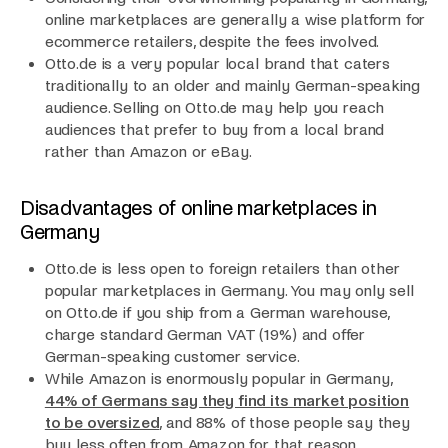
online marketplaces are generally a wise platform for
ecommerce retailers, despite the fees involved.
Otto.de is a very popular local brand that caters
traditionally to an older and mainly German-speaking
audience. Selling on Otto.de may help you reach
audiences that prefer to buy from a local brand
rather than Amazon or eBay.
Disadvantages of online marketplaces in
Germany
Otto.de is less open to foreign retailers than other
popular marketplaces in Germany. You may only sell
on Otto.de if you ship from a German warehouse,
charge standard German VAT (19%) and offer
German-speaking customer service.
While Amazon is enormously popular in Germany,
44% of Germans say they find its market position
to be oversized
, and 88% of those people say they
buy less often from Amazon for that reason.