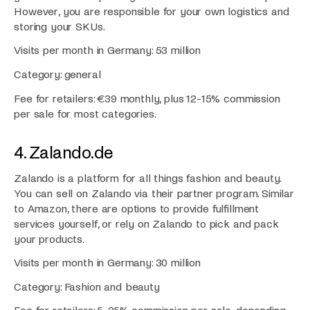
However, you are responsible for your own logistics and
storing your SKUs.
Visits per month in Germany: 53 million
Category: general
Fee for retailers: €39 monthly, plus 12-15% commission
per sale for most categories.
4. Zalando.de
Zalando is a platform for all things fashion and beauty.
You can sell on Zalando via their partner program. Similar
to Amazon, there are options to provide fulfillment
services yourself, or rely on Zalando to pick and pack
your products.
Visits per month in Germany: 30 million
Category: Fashion and beauty