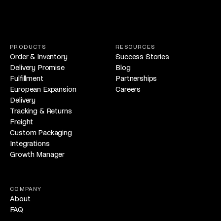
PRODUCTS
RESOURCES
Order & Inventory
Success Stories
Delivery Promise
Blog
Fulfillment
Partnerships
European Expansion
Careers
Delivery
Tracking & Returns
Freight
Custom Packaging
Integrations
Growth Manager
COMPANY
About
FAQ