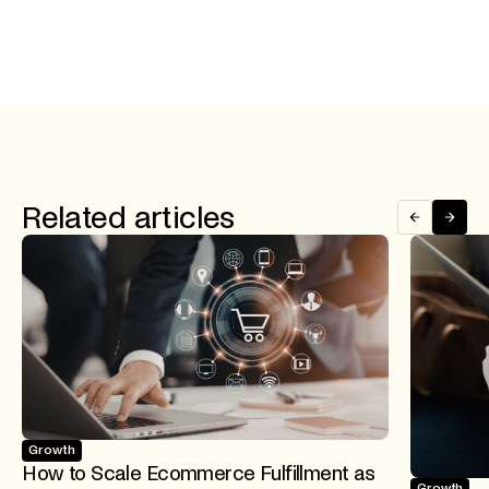
Related articles
Growth
How to Scale Ecommerce Fulfillment as
Growth