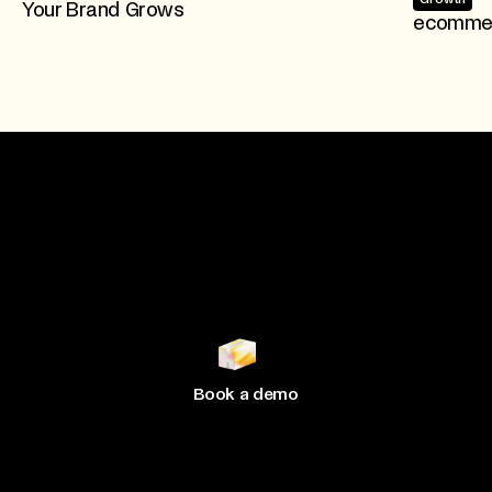
Your Brand Grows
ecommer
Join 500+ brands
growing
with Hive
Book a demo