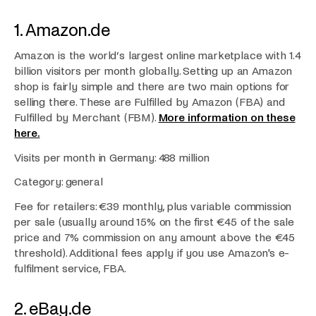
1. Amazon.de
Amazon is the world’s largest online marketplace with 1.4
billion visitors per month globally. Setting up an Amazon
shop is fairly simple and there are two main options for
selling there. These are Fulfilled by Amazon (FBA) and
Fulfilled by Merchant (FBM).
More information on these
here.
Visits per month in Germany: 488 million
Category: general
Fee for retailers: €39 monthly, plus variable commission
per sale (usually around 15% on the first €45 of the sale
price and 7% commission on any amount above the €45
threshold). Additional fees apply if you use Amazon's e-
fulfilment service, FBA.
2. eBay.de