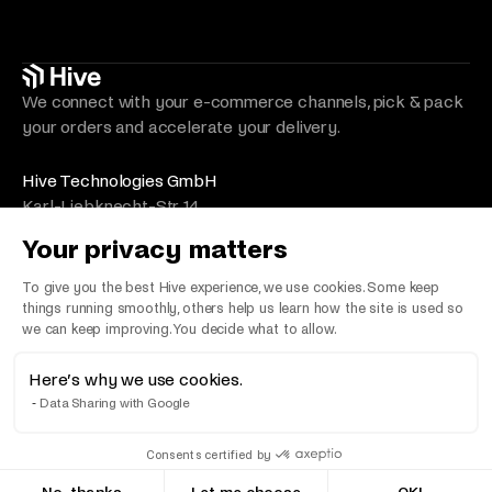
We connect with your e-commerce channels, pick & pack
your orders and accelerate your delivery.
Hive Technologies GmbH
Karl-Liebknecht-Str. 14
10178 Berlin
Your privacy matters
Germany
VAT Number/Umsatzsteuer: DE330492525
To give you the best Hive experience, we use cookies. Some keep
things running smoothly, others help us learn how the site is used so
we can keep improving. You decide what to allow.
Here’s why we use cookies.
©
2026
Hive. All Rights Reserved
Data Sharing with Google
Terms & Conditions
Privacy Policy
Imprint
LLMs
Consents certified by