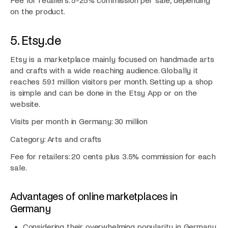
Fee for retailers: 5-25% commission per sale, depending
on the product.
5. Etsy.de
Etsy is a marketplace mainly focused on handmade arts
and crafts with a wide reaching audience. Globally it
reaches 59.1 million visitors per month. Setting up a shop
is simple and can be done in the Etsy App or on the
website.
Visits per month in Germany: 30 million
Category: Arts and crafts
Fee for retailers: 20 cents plus 3.5% commission for each
sale.
Advantages of online marketplaces in
Germany
Considering their overwhelming popularity in Germany,