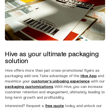
Hive as your ultimate packaging
solution
Hive offers more than just cross-promotional flyers as
packaging add-ons. Take advantage of the
Hive App
and
maximize your
customer’s unboxing experience
with our
packaging customizations
. With Hive, you can increase
customer retention and engagement, ultimately leading to
long-term growth and profitability.
Interested? Request a
free quote
today and unlock our