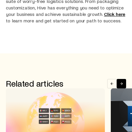
suite of worry-free logistics solutions. From packaging
customization, Hive has everything you need to optimize
your business and achieve sustainable growth.
Click here
to learn more and get started on your path to success.
Related articles