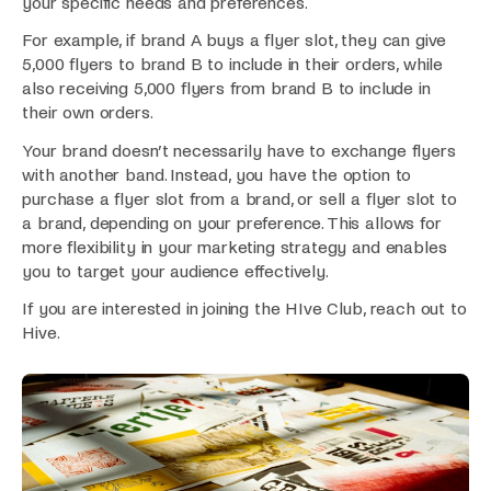
your specific needs and preferences.
For example, if brand A buys a flyer slot, they can give
5,000 flyers to brand B to include in their orders, while
also receiving 5,000 flyers from brand B to include in
their own orders.
Your brand doesn’t necessarily have to exchange flyers
with another band. Instead, you have the option to
purchase a flyer slot from a brand, or sell a flyer slot to
a brand, depending on your preference. This allows for
more flexibility in your marketing strategy and enables
you to target your audience effectively.
If you are interested in joining the HIve Club, reach out to
Hive.