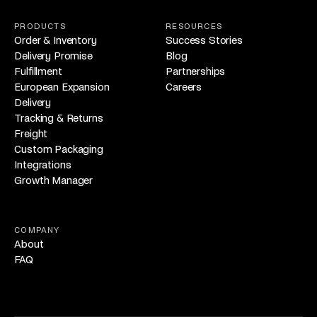
PRODUCTS
RESOURCES
Order & Inventory
Success Stories
Delivery Promise
Blog
Fulfillment
Partnerships
European Expansion
Careers
Delivery
Tracking & Returns
Freight
Custom Packaging
Integrations
Growth Manager
COMPANY
About
FAQ