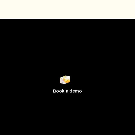
Join 500+ brands
growing
with Hive
Book a demo