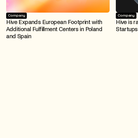
Company
Company
Hive Expands European Footprint with
Hive is r
Additional Fulfillment Centers in Poland
Startups
and Spain