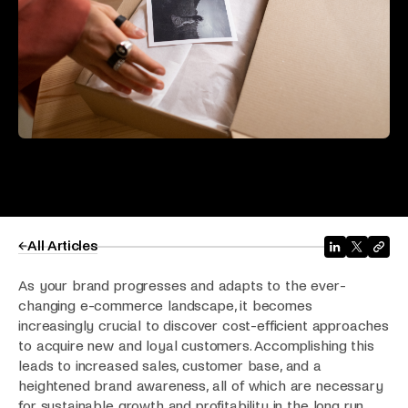
All Articles
As your brand progresses and adapts to the ever-
changing e-commerce landscape, it becomes
increasingly crucial to discover cost-efficient approaches
to acquire new and loyal customers. Accomplishing this
leads to increased sales, customer base, and a
heightened brand awareness, all of which are necessary
for sustainable growth and profitability in the long run.