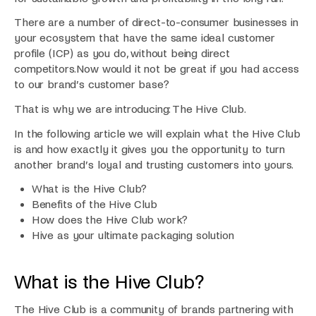
There are a number of direct-to-consumer businesses in
your ecosystem that have the same ideal customer
profile (ICP) as you do, without being direct
competitors.Now would it not be great if you had access
to our brand’s customer base?
That is why we are introducing: The Hive Club.
In the following article we will explain what the Hive Club
is and how exactly it gives you the opportunity to turn
another brand’s loyal and trusting customers into yours.
What is the Hive Club?
Benefits of the Hive Club
How does the Hive Club work?
Hive as your ultimate packaging solution
What is the Hive Club?
The Hive Club is a community of brands partnering with