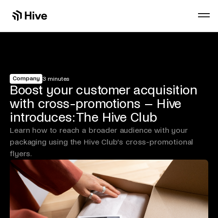
Company
3 minutes
Boost your customer acquisition
with cross-promotions – Hive
introduces: The Hive Club
Learn how to reach a broader audience with your
packaging using the Hive Club’s cross-promotional
flyers.