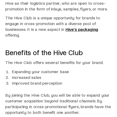
Hive as their logistics partner, who are open to cross-
promotion in the form of inlays, samples, flyers, or more.
The Hive Club is a unique opportunity for brands to
engage in cross-promotion with a diverse pool of
businesses. It is a new aspect in
Hive’s packaging
offering.
Benefits of the Hive Club
The Hive Club offers several benefits for your brand:
Expanding your customer base
Increased sales
Improved brand perception
By joining the Hive Club, you will be able to expand your
customer acquisition beyond traditional channels. By
participating in cross-promotional flyers, brands have the
opportunity to both benefit one another.