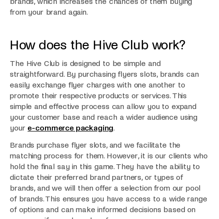
brands, which increases the chances of them buying
from your brand again.
How does the Hive Club work?
The Hive Club is designed to be simple and
straightforward. By purchasing flyers slots, brands can
easily exchange flyer charges with one another to
promote their respective products or services. This
simple and effective process can allow you to expand
your customer base and reach a wider audience using
your
e-commerce packaging
.
Brands purchase flyer slots, and we facilitate the
matching process for them. However, it is our clients who
hold the final say in this game. They have the ability to
dictate their preferred brand partners, or types of
brands, and we will then offer a selection from our pool
of brands. This ensures you have access to a wide range
of options and can make informed decisions based on