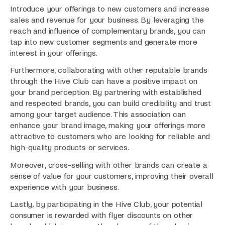
Introduce your offerings to new customers and increase
sales and revenue for your business. By leveraging the
reach and influence of complementary brands, you can
tap into new customer segments and generate more
interest in your offerings.
Furthermore, collaborating with other reputable brands
through the Hive Club can have a positive impact on
your brand perception. By partnering with established
and respected brands, you can build credibility and trust
among your target audience. This association can
enhance your brand image, making your offerings more
attractive to customers who are looking for reliable and
high-quality products or services.
Moreover, cross-selling with other brands can create a
sense of value for your customers, improving their overall
experience with your business.
Lastly, by participating in the Hive Club, your potential
consumer is rewarded with flyer discounts on other