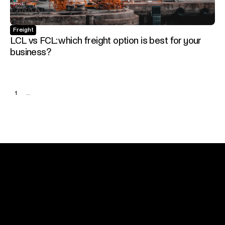
Freight
LCL vs FCL: which freight option is best for your
business?
1
...