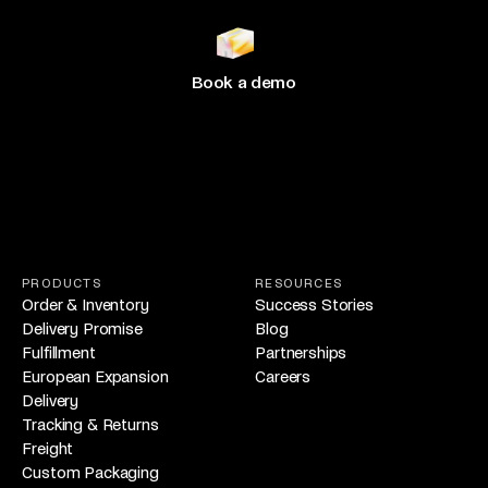
Join 500+ brands
growing
with Hive
Book a demo
PRODUCTS
RESOURCES
Order & Inventory
Success Stories
Delivery Promise
Blog
Fulfillment
Partnerships
European Expansion
Careers
Delivery
Tracking & Returns
Freight
Custom Packaging