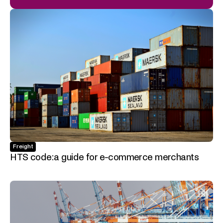
Freight
HTS code: a guide for e-commerce merchants