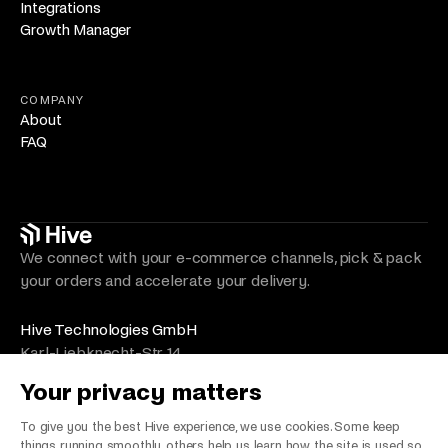
Integrations
Growth Manager
COMPANY
About
FAQ
We connect with your e-commerce channels, pick & pack
your orders and accelerate your delivery.
Hive Technologies GmbH
Karl-Liebknecht-Str. 14
10178 Berlin
Your privacy matters
Germany
VAT Number/Umsatzsteuer: DE330492525
To give you the best Hive experience, we use cookies. Some keep
things running smoothly, others help us learn how the site is used so