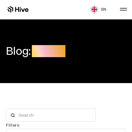
EN
Blog:
Freight
Filters