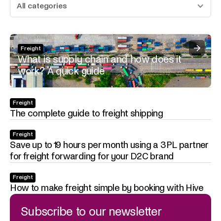
All categories
Freight
What is supply chain and how does it
work? A quick guide
Freight
The complete guide to freight shipping
Freight
Save up to 19 hours per month using a 3PL partner
for freight forwarding for your D2C brand
Freight
How to make freight simple by booking with Hive
Subscribe to our newsletter