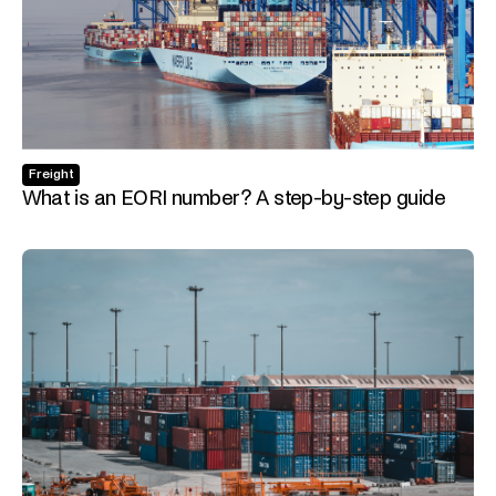
Freight
What is an EORI number? A step-by-step guide