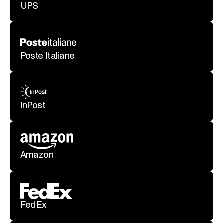
UPS
Poste Italiane
InPost
Amazon
FedEx