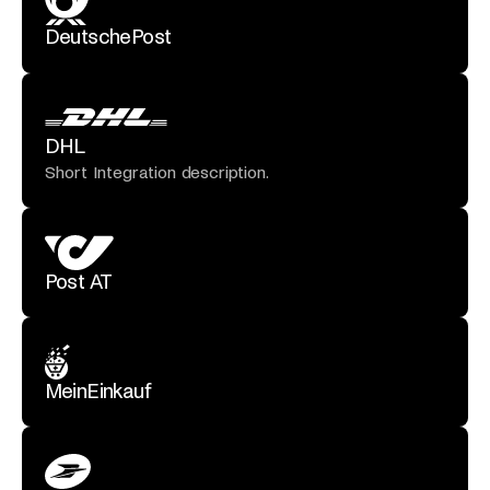
DeutschePost
DHL
Short Integration description.
Post AT
MeinEinkauf