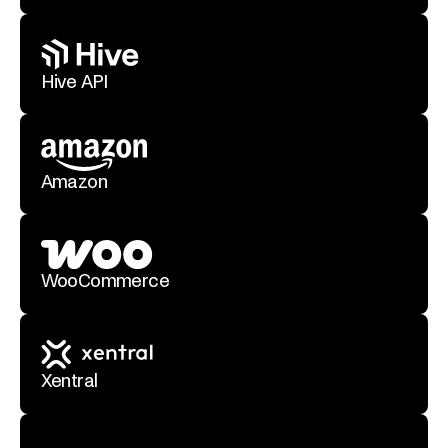
Hive API
Amazon
WooCommerce
Xentral