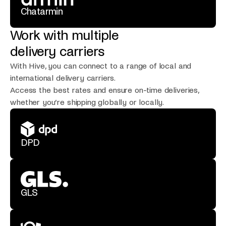
Chatarmin
Work with multiple
delivery carriers
With Hive, you can connect to a range of local and
international delivery carriers.
Access the best rates and ensure on-time deliveries,
whether you’re shipping globally or locally.
DPD
GLS