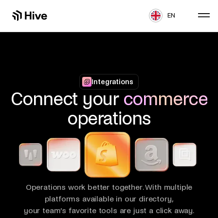
EN
Integrations
Connect your
commerce
operations
Operations work better together. With multiple
platforms available in our directory,
your team’s favorite tools are just a click away.