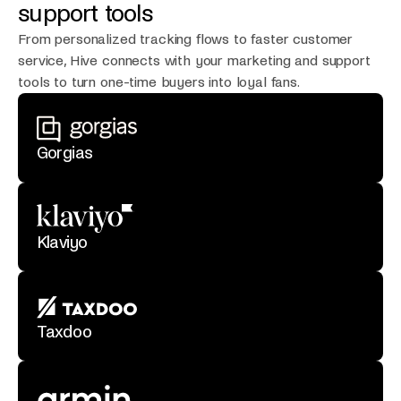
support tools
From personalized tracking flows to faster customer
service, Hive connects with your marketing and support
tools to turn one-time buyers into loyal fans.
Gorgias
Klaviyo
Taxdoo