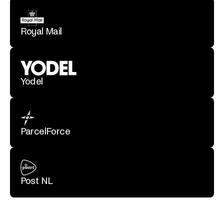
Royal Mail
Yodel
ParcelForce
Post NL