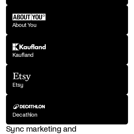
About You
Kaufland
Etsy
Decathlon
Sync marketing and