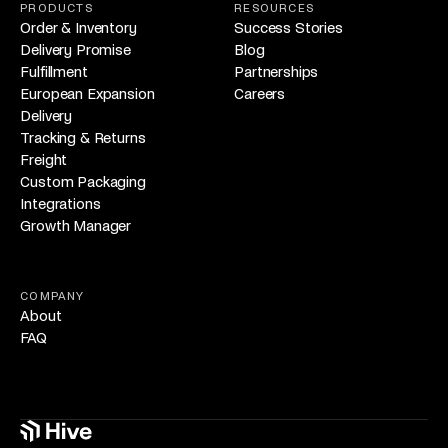
PRODUCTS
RESOURCES
Order & Inventory
Success Stories
Delivery Promise
Blog
Fulfillment
Partnerships
European Expansion
Careers
Delivery
Tracking & Returns
Freight
Custom Packaging
Integrations
Growth Manager
COMPANY
About
FAQ