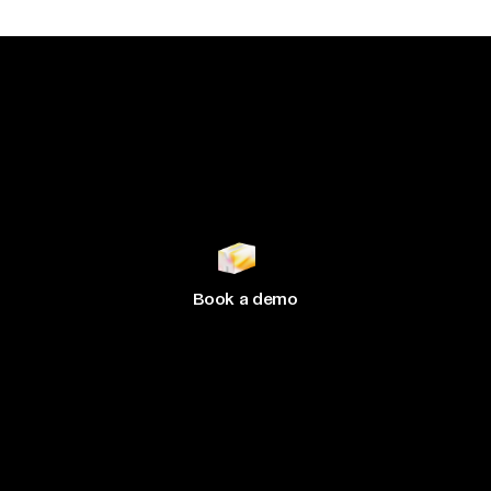
Join 500+ brands
growing
with Hive
Book a demo