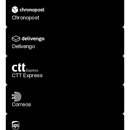
Chronopost
Delivengo
CTT Express
Correos