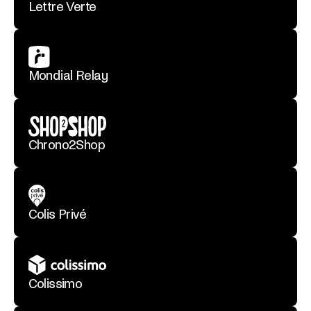
Lettre Verte
Mondial Relay
Chrono2Shop
Colis Privé
Colissimo