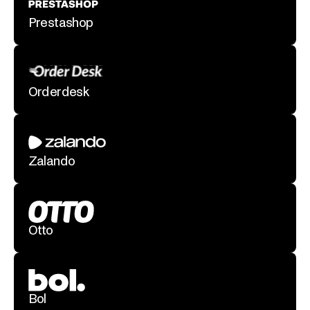
Prestashop
Orderdesk
Zalando
Otto
Bol