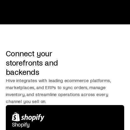
Connect your
storefronts and
backends
Hive integrates with leading ecommerce platforms,
marketplaces, and ERPs to sync orders, manage
inventory, and streamline operations across every
channel you sell on.
Shopify